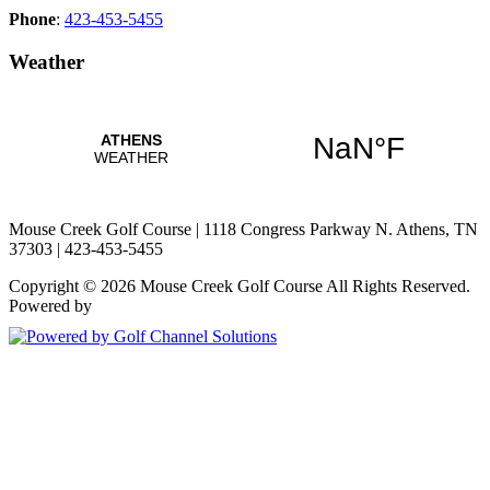
Phone
:
423-453-5455
Weather
Mouse Creek Golf Course | 1118 Congress Parkway N. Athens, TN
37303 | 423-453-5455
Copyright © 2026 Mouse Creek Golf Course All Rights Reserved.
Powered by