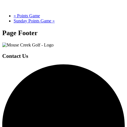
«
Points Game
Sunday Points Game
»
Page Footer
Contact Us