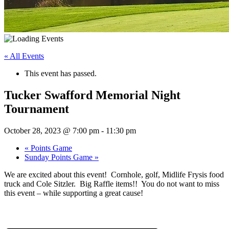
« All Events
This event has passed.
Tucker Swafford Memorial Night
Tournament
October 28, 2023 @ 7:00 pm
-
11:30 pm
«
Points Game
Sunday Points Game
»
We are excited about this event! Cornhole, golf, Midlife Frysis food
truck and Cole Sitzler. Big Raffle items!! You do not want to miss
this event – while supporting a great cause!