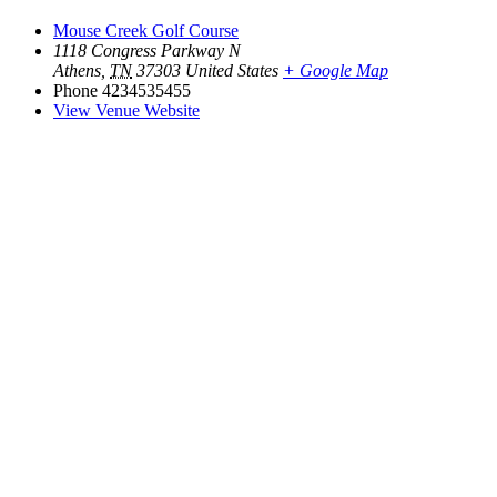
Mouse Creek Golf Course
1118 Congress Parkway N
Athens
,
TN
37303
United States
+ Google Map
Phone
4234535455
View Venue Website