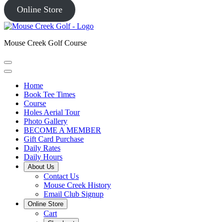
Online Store
Mouse Creek Golf Course
Home
Book Tee Times
Course
Holes Aerial Tour
Photo Gallery
BECOME A MEMBER
Gift Card Purchase
Daily Rates
Daily Hours
About Us
Contact Us
Mouse Creek History
Email Club Signup
Online Store
Cart