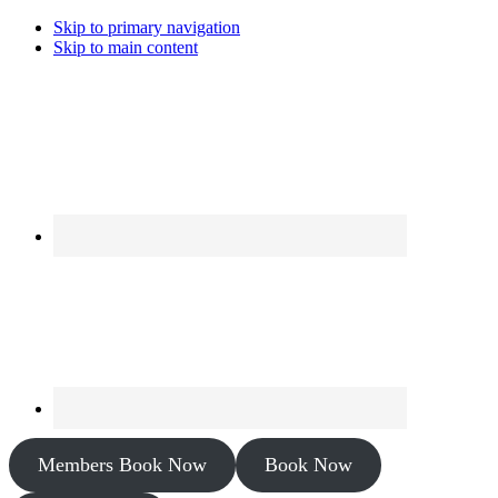
Skip to primary navigation
Skip to main content
Members Book Now
Book Now