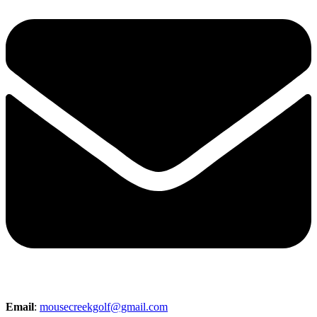
Email
:
mousecreekgolf@gmail.com