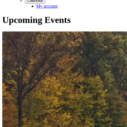
Checkout
My account
Upcoming Events