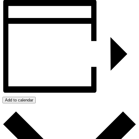
Add to calendar