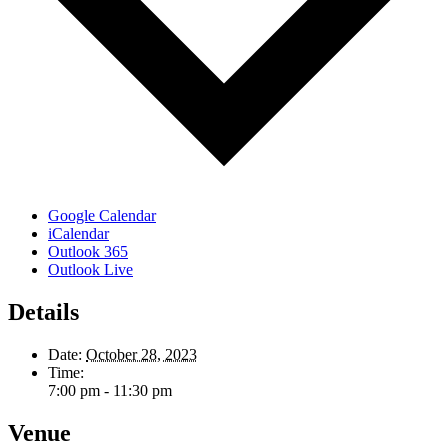
Google Calendar
iCalendar
Outlook 365
Outlook Live
Details
Date:
October 28, 2023
Time:
7:00 pm - 11:30 pm
Venue