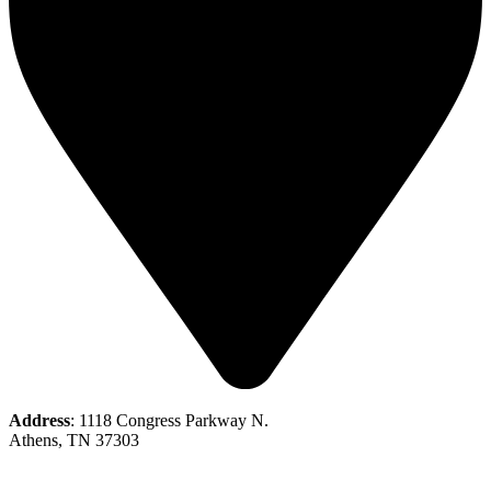
Address
: 1118 Congress Parkway N.
Athens, TN 37303