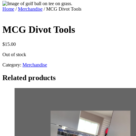
Home
/
Merchandise
/ MCG Divot Tools
MCG Divot Tools
$
15.00
Out of stock
Category:
Merchandise
Related products