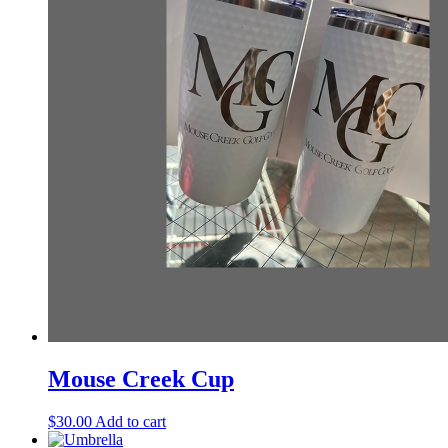
Mouse Creek Cup
$
30.00
Add to cart