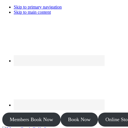
Skip to primary navigation
Skip to main content
Members Book Now
Book Now
Online Sto