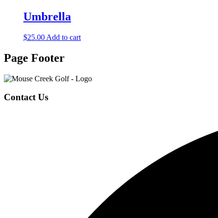
Umbrella
$
25.00
Add to cart
Page Footer
Contact Us