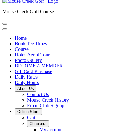
Mouse Creek Golf Course
Home
Book Tee Times
Course
Holes Aerial Tour
Photo Gallery
BECOME A MEMBER
Gift Card Purchase
Daily Rates
Daily Hours
About Us
Contact Us
Mouse Creek History
Email Club Signup
Online Store
Cart
Checkout
My account